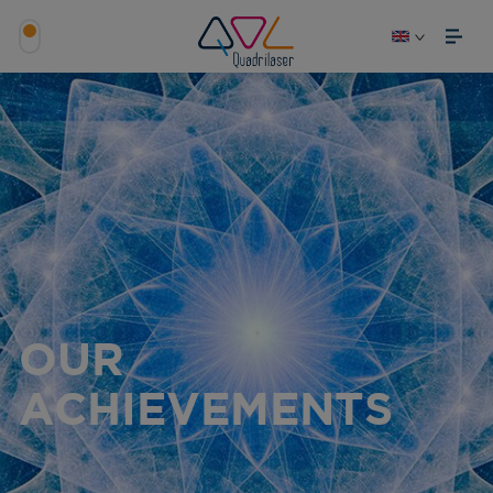
OUR
ACHIEVEMENTS