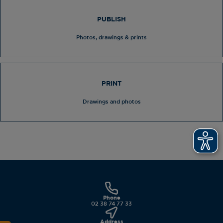
PUBLISH
Photos, drawings & prints
PRINT
Drawings and photos
Phone
02 38 74 77 33
Address