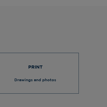
PRINT
Drawings and photos