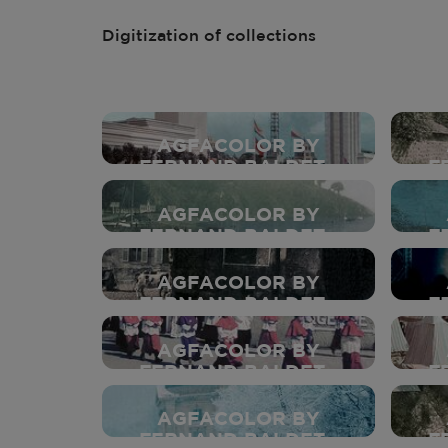
Digitization of collections
AGFACOLOR BY
FERNAND BALDET -
F
1937
AGFACOLOR BY
FERNAND BALDET -
F
1937
AGFACOLOR BY
FERNAND BALDET -
F
1937
AGFACOLOR BY
FERNAND BALDET -
F
1937
AGFACOLOR BY
FERNAND BALDET -
F