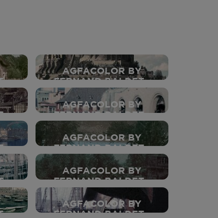
Y
AGFACOLOR BY
 -
FERNAND BALDET -
1937
Y
AGFACOLOR BY
 -
FERNAND BALDET -
1937
Y
AGFACOLOR BY
 -
FERNAND BALDET -
1937
Y
AGFACOLOR BY
 -
FERNAND BALDET -
1937
Y
AGFACOLOR BY
 -
FERNAND BALDET -