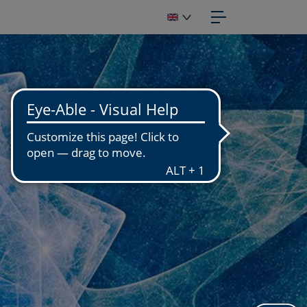
IGITIZATION
OTOGRAPHIC STUDIO
GITIZATION WORKSHOP
GITIZATION OF FUNDS
PUBLISH
APHIC DESIGN
OTOENGRAVING
NUFACTURING
PRINT
OTO PRINTS