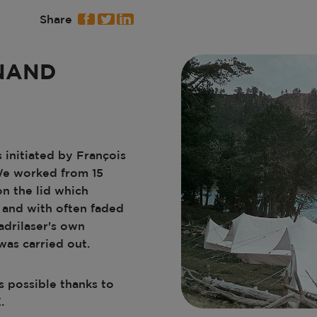
Share
NAND
 initiated by François
We worked from 15
n the lid which
 and with often faded
adrilaser's own
was carried out.
s possible thanks to
.