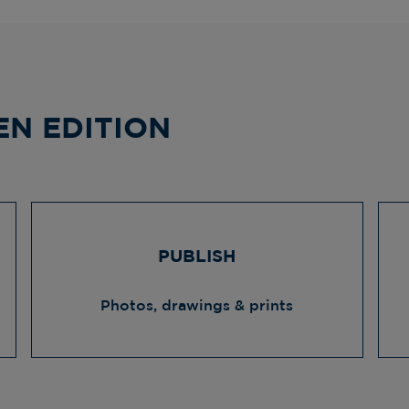
EN EDITION
PUBLISH
Photos, drawings & prints