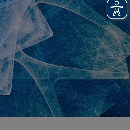
T PRINTS
OOFING
R NEWS
R ACHIEVEMENTS
OSSARY