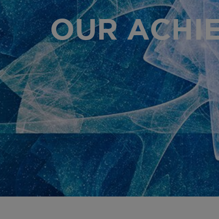
OUR ACHI