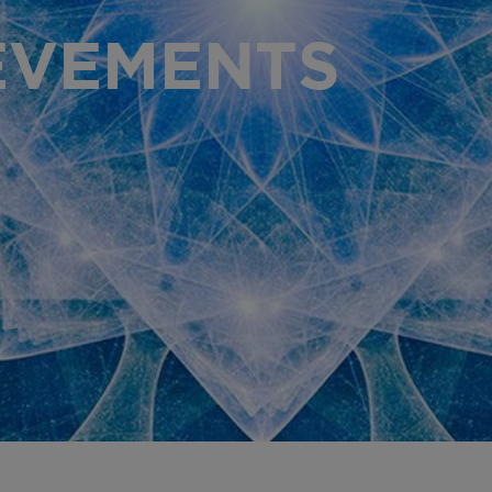
AR
EVEMENTS
PR
OU
OU
GL