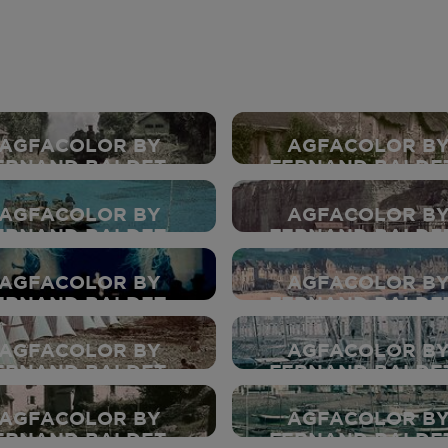
AGFACOLOR BY
AGFACOLOR B
ERNAND BALDET -
FERNAND BALDET
1937
1937
AGFACOLOR BY
AGFACOLOR B
ERNAND BALDET -
FERNAND BALDET
1937
1937
AGFACOLOR BY
AGFACOLOR B
ERNAND BALDET -
FERNAND BALDET
1937
1937
AGFACOLOR BY
AGFACOLOR B
ERNAND BALDET -
FERNAND BALDET
1937
1937
AGFACOLOR BY
AGFACOLOR B
ERNAND BALDET -
FERNAND BALDET