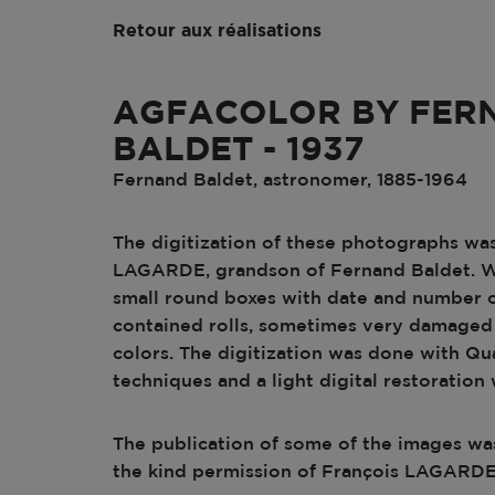
Retour aux réalisations
AGFACOLOR BY FER
BALDET - 1937
Fernand Baldet, astronomer, 1885-1964
The digitization of these photographs was
LAGARDE, grandson of Fernand Baldet. 
small round boxes with date and number o
contained rolls, sometimes very damaged
colors. The digitization was done with Qu
techniques and a light digital restoration 
The publication of some of the images wa
the kind permission of François LAGARDE