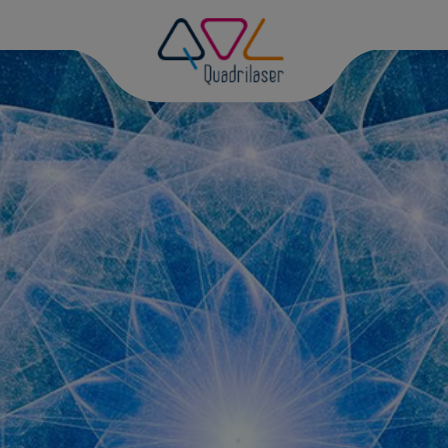
D
PH
DI
DI
GR
PH
MA
PH