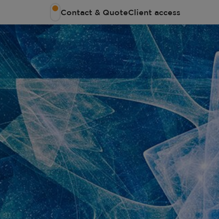
Contact & Quote
Client access