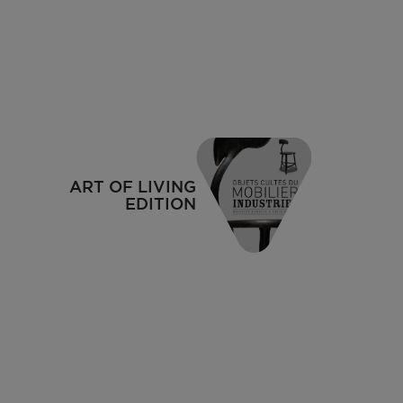
1937
ART OF LIVING
EDITION