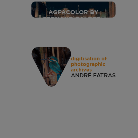
1937
AGFACOLOR BY
FERNAND BALDET -
1937
digitisation of
photographic
archives
ANDRÉ FATRAS