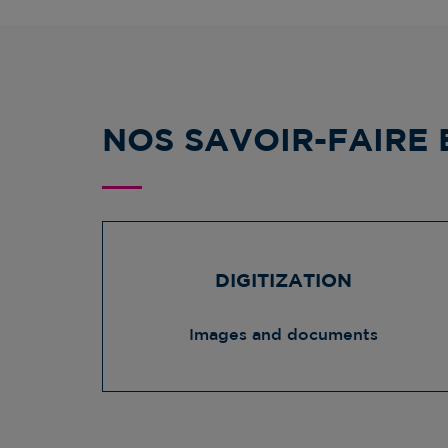
NOS SAVOIR-FAIRE 
DIGITIZATION
Images and documents