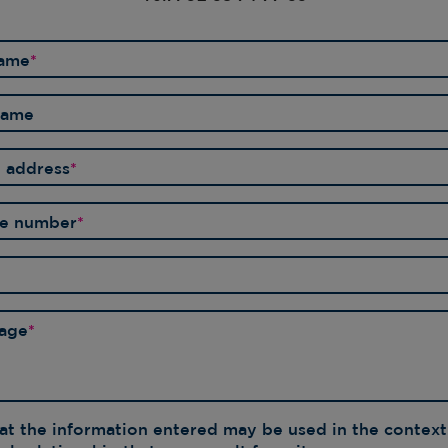
AR
PR
name
*
OU
OU
GL
tname
l address
*
ne number
*
age
*
hat the information entered may be used in the context