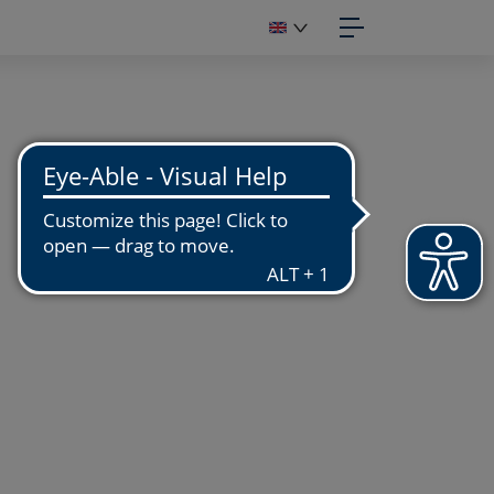
IGITIZATION
OTOGRAPHIC STUDIO
GITIZATION WORKSHOP
GITIZATION OF FUNDS
PUBLISH
APHIC DESIGN
OTOENGRAVING
NUFACTURING
PRINT
OTO PRINTS