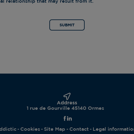
l relationship that may result from it.
SUBMIT
Address
1 rue de Gourville 45140 Ormes
ddictic
Cookies
Site Map
Contact
Legal informatio