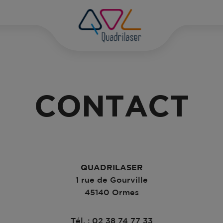
D
PH
CONTACT
DI
DI
GR
PH
QUADRILASER
MA
1 rue de Gourville
45140 Ormes
PH
Tél. : 02 38 74 77 33