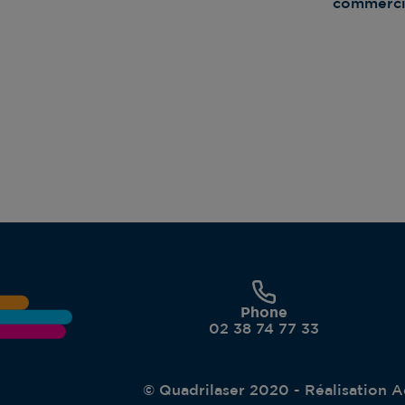
commercia
Phone
02 38 74 77 33
© Quadrilaser 2020 - Réalisation
A