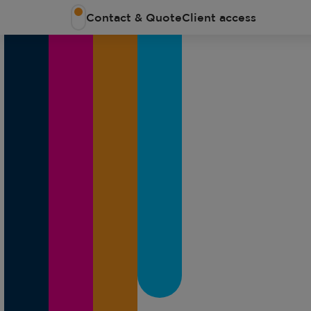
Contact & Quote
Client access