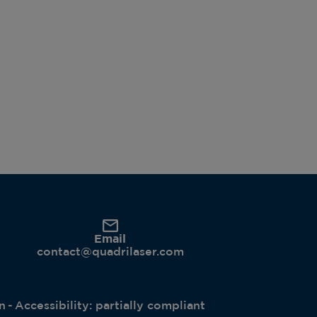
Email
contact@quadrilaser.com
n
Accessibility: partially compliant