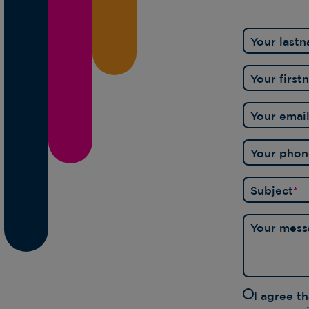
Your last
Your firs
Your emai
Your pho
Subject
*
Your mess
I agree t