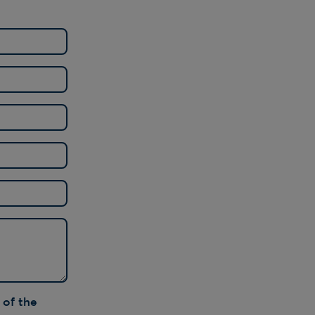
T PRINTS
OOFING
R NEWS
R ACHIEVEMENTS
OSSARY
 of the