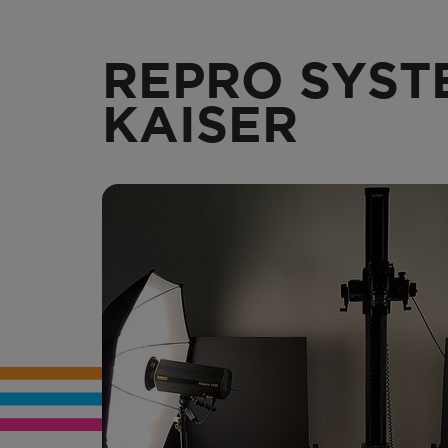
REPRO SYST
KAISER