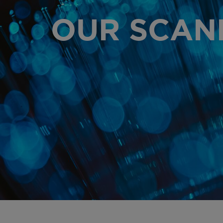
OUR SCAN