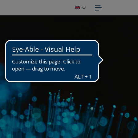
IGITIZATION
OTOGRAPHIC STUDIO
GITIZATION WORKSHOP
GITIZATION OF FUNDS
PUBLISH
APHIC DESIGN
OTOENGRAVING
NUFACTURING
PRINT
OTO PRINTS