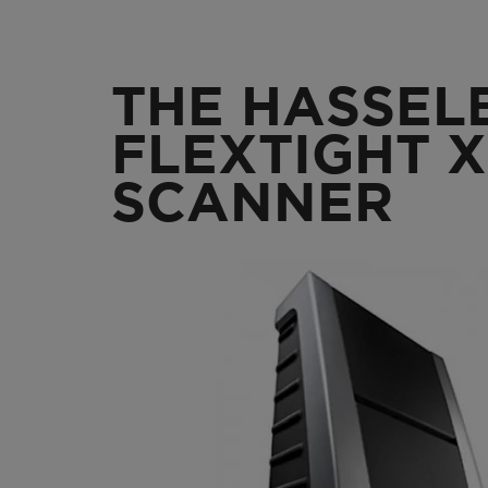
THE HASSEL
FLEXTIGHT X
SCANNER