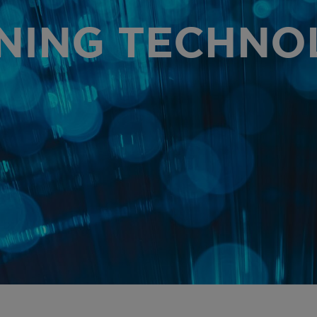
AR
NING TECHNO
PR
OU
OU
GL