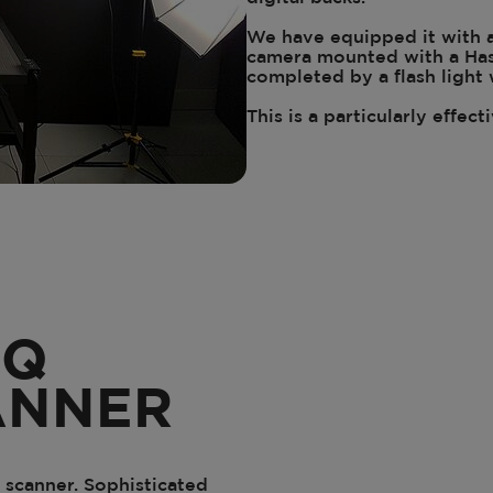
We have equipped it with 
camera mounted with a Hass
completed by a flash light
This is a particularly effect
IQ
ANNER
 scanner. Sophisticated