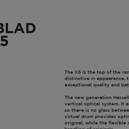
BLAD
5
The X5 is the top of the ra
distinctive in appearance,
exceptional quality and ba
The new generation Hasselb
vertical optical system. I
so there is no glass betwee
virtual drum provides optim
original, while the flexibl
handling of originals.