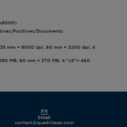
3x8000)
atives/Positives/Documents
n 35 mm = 8000 dpi, 60 mm = 3200 dpi, 4
= 580 MB, 60 mm = 370 MB, 4 "x5"= 460
Email
contact@quadrilaser.com