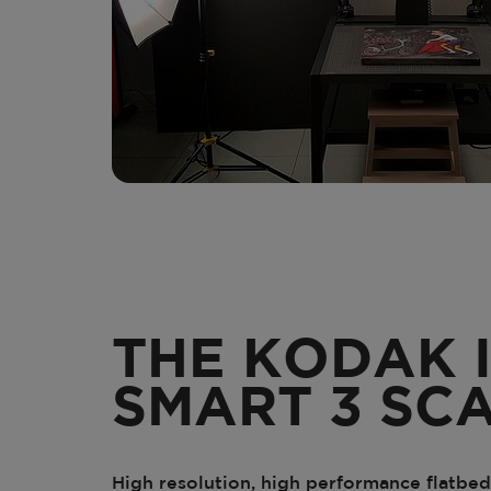
THE KODAK 
SMART 3 SC
High resolution, high performance flatbed