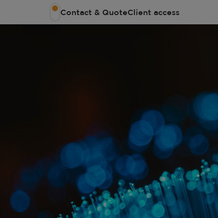
Contact & Quote
Client access