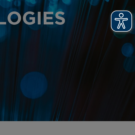
T PRINTS
LOGIES
OOFING
R NEWS
R ACHIEVEMENTS
OSSARY