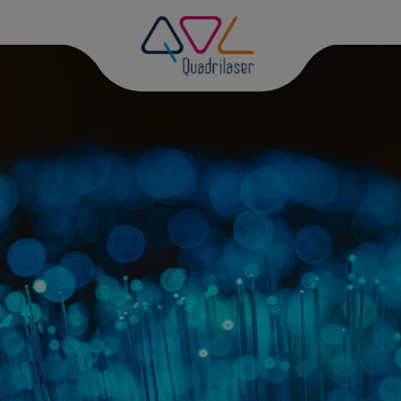
D
PH
DI
DI
GR
PH
MA
PH