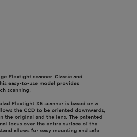
nge Flextight scanner. Classic and
 this easy-to-use model provides
tch scanning.
lad Flextight X5 scanner is based on a
t allows the CCD to be oriented downwards,
n the original and the lens. The patented
al focus over the entire surface of the
e stand allows for easy mounting and safe