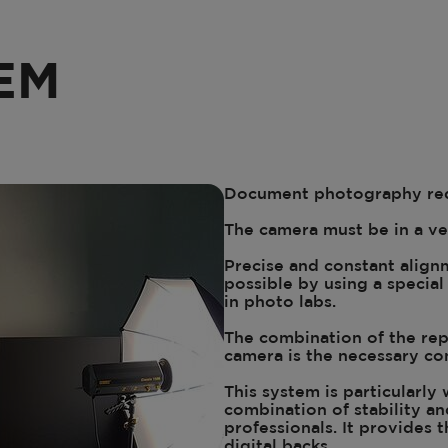
EM
Document photography req
The camera must be in a ve
Precise and constant alignm
possible by using a specia
in photo labs.
The combination of the rep
camera is the necessary con
This system is particularly
combination of stability an
professionals. It provides t
digital backs.