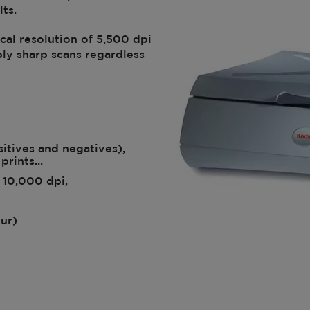
ts.
al resolution of 5,500 dpi
ly sharp scans regardless
sitives and negatives),
prints...
 10,000 dpi,
our)