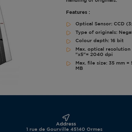
Features :
Optical Sensor: CCD (
Type of originals: Neg
Colour depth: 16 bit
Max. optical resolutio
"x5"= 2040 dpi
Max. file size: 35 mm 
MB
Address
1 rue de Gourville 45140 Ormes