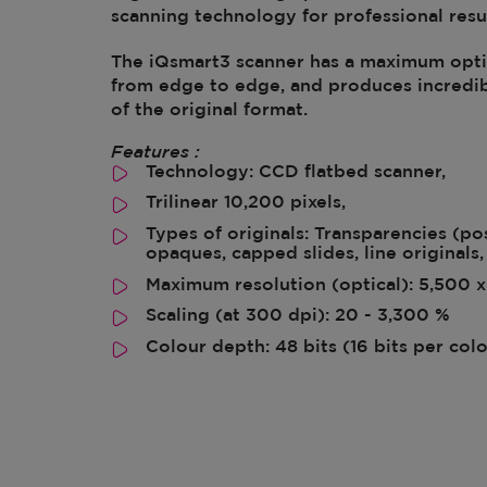
scanning technology for professional resul
The iQsmart3 scanner has a maximum optic
from edge to edge, and produces incredib
of the original format.
Features :
Technology: CCD flatbed scanner,
Trilinear 10,200 pixels,
Types of originals: Transparencies (po
opaques, capped slides, line originals, 
Maximum resolution (optical): 5,500 x
Scaling (at 300 dpi): 20 - 3,300 %
Colour depth: 48 bits (16 bits per col