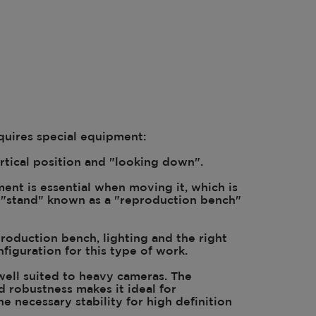
uires special equipment:
rtical position and "looking down".
ent is essential when moving it, which is
l "stand" known as a "reproduction bench"
roduction bench, lighting and the right
figuration for this type of work.
 well suited to heavy cameras. The
d robustness makes it ideal for
he necessary stability for high definition