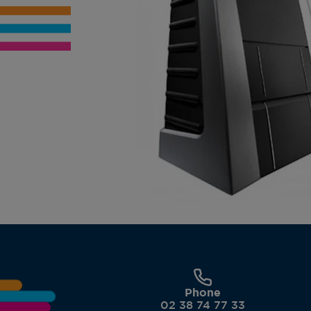
Phone
02 38 74 77 33