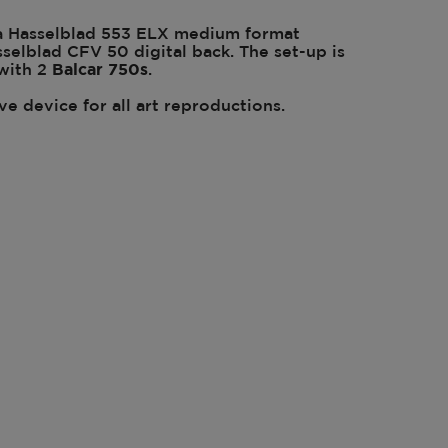
a Hasselblad 553 ELX medium format
elblad CFV 50 digital back. The set-up is
 with 2
Balcar
750s
.
ive device for all art reproductions.